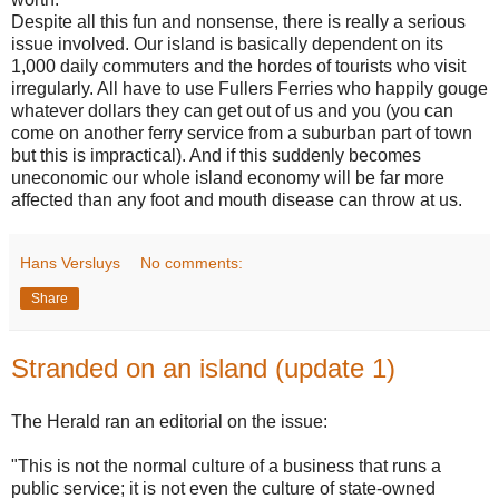
Despite all this fun and nonsense, there is really a serious
issue involved. Our island is basically dependent on its
1,000 daily commuters and the hordes of tourists who visit
irregularly. All have to use Fullers Ferries who happily gouge
whatever dollars they can get out of us and you (you can
come on another ferry service from a suburban part of town
but this is impractical). And if this suddenly becomes
uneconomic our whole island economy will be far more
affected than any foot and mouth disease can throw at us.
Hans Versluys
No comments:
Share
Stranded on an island (update 1)
The Herald ran an editorial on the issue:
"This is not the normal culture of a business that runs a
public service; it is not even the culture of state-owned