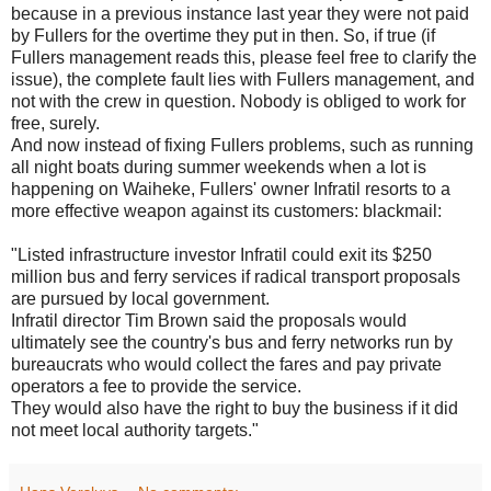
because in a previous instance last year they were not paid
by Fullers for the overtime they put in then. So, if true (if
Fullers management reads this, please feel free to clarify the
issue), the complete fault lies with Fullers management, and
not with the crew in question. Nobody is obliged to work for
free, surely.
And now instead of fixing Fullers problems, such as running
all night boats during summer weekends when a lot is
happening on Waiheke, Fullers' owner Infratil resorts to a
more effective weapon against its customers: blackmail:
"Listed infrastructure investor Infratil could exit its $250
million bus and ferry services if radical transport proposals
are pursued by local government.
Infratil director Tim Brown said the proposals would
ultimately see the country's bus and ferry networks run by
bureaucrats who would collect the fares and pay private
operators a fee to provide the service.
They would also have the right to buy the business if it did
not meet local authority targets."