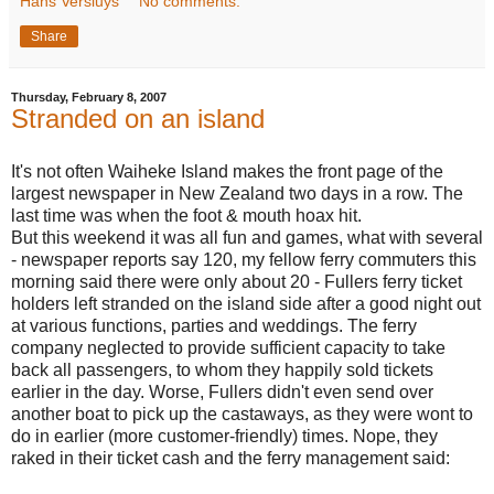
Hans Versluys
No comments:
Share
Thursday, February 8, 2007
Stranded on an island
It's not often Waiheke Island makes the front page of the
largest newspaper in New Zealand two days in a row. The
last time was when the foot & mouth hoax hit.
But this weekend it was all fun and games, what with several
- newspaper reports say 120, my fellow ferry commuters this
morning said there were only about 20 - Fullers ferry ticket
holders left stranded on the island side after a good night out
at various functions, parties and weddings. The ferry
company neglected to provide sufficient capacity to take
back all passengers, to whom they happily sold tickets
earlier in the day. Worse, Fullers didn't even send over
another boat to pick up the castaways, as they were wont to
do in earlier (more customer-friendly) times. Nope, they
raked in their ticket cash and the ferry management said: