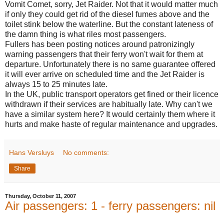
Vomit Comet, sorry, Jet Raider. Not that it would matter much
if only they could get rid of the diesel fumes above and the
toilet stink below the waterline. But the constant lateness of
the damn thing is what riles most passengers.
Fullers has been posting notices around patronizingly
warning passengers that their ferry won't wait for them at
departure. Unfortunately there is no same guarantee offered
it will ever arrive on scheduled time and the Jet Raider is
always 15 to 25 minutes late.
In the UK, public transport operators get fined or their licence
withdrawn if their services are habitually late. Why can't we
have a similar system here? It would certainly them where it
hurts and make haste of regular maintenance and upgrades.
Hans Versluys
No comments:
Share
Thursday, October 11, 2007
Air passengers: 1 - ferry passengers: nil