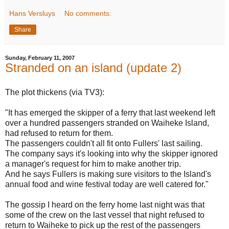
Hans Versluys
No comments:
Share
Sunday, February 11, 2007
Stranded on an island (update 2)
The plot thickens (via TV3):
"It has emerged the skipper of a ferry that last weekend left
over a hundred passengers stranded on Waiheke Island,
had refused to return for them.
The passengers couldn't all fit onto Fullers' last sailing.
The company says it's looking into why the skipper ignored
a manager's request for him to make another trip.
And he says Fullers is making sure visitors to the Island's
annual food and wine festival today are well catered for."
The gossip I heard on the ferry home last night was that
some of the crew on the last vessel that night refused to
return to Waiheke to pick up the rest of the passengers