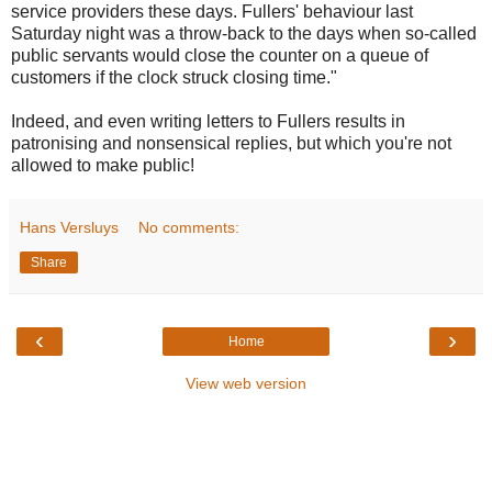
service providers these days. Fullers' behaviour last
Saturday night was a throw-back to the days when so-called
public servants would close the counter on a queue of
customers if the clock struck closing time."
Indeed, and even writing letters to Fullers results in
patronising and nonsensical replies, but which you're not
allowed to make public!
Hans Versluys
No comments:
Share
‹
›
Home
View web version