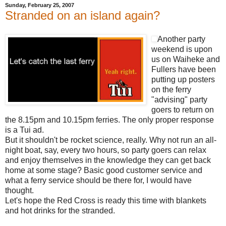
Sunday, February 25, 2007
Stranded on an island again?
Another party
weekend is upon
us on Waiheke and
Fullers have been
putting up posters
on the ferry
"advising" party
goers to return on
the 8.15pm and 10.15pm ferries. The only proper response
is a Tui ad.
But it shouldn't be rocket science, really. Why not run an all-
night boat, say, every two hours, so party goers can relax
and enjoy themselves in the knowledge they can get back
home at some stage? Basic good customer service and
what a ferry service should be there for, I would have
thought.
Let's hope the Red Cross is ready this time with blankets
and hot drinks for the stranded.