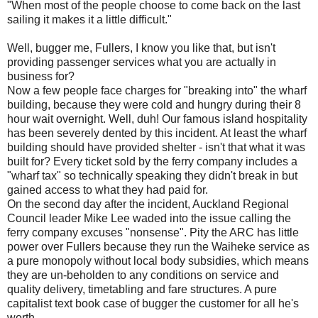
"When most of the people choose to come back on the last
sailing it makes it a little difficult."
Well, bugger me, Fullers, I know you like that, but isn't
providing passenger services what you are actually in
business for?
Now a few people face charges for "breaking into" the wharf
building, because they were cold and hungry during their 8
hour wait overnight. Well, duh! Our famous island hospitality
has been severely dented by this incident. At least the wharf
building should have provided shelter - isn't that what it was
built for? Every ticket sold by the ferry company includes a
"wharf tax" so technically speaking they didn't break in but
gained access to what they had paid for.
On the second day after the incident, Auckland Regional
Council leader Mike Lee waded into the issue calling the
ferry company excuses "nonsense". Pity the ARC has little
power over Fullers because they run the Waiheke service as
a pure monopoly without local body subsidies, which means
they are un-beholden to any conditions on service and
quality delivery, timetabling and fare structures. A pure
capitalist text book case of bugger the customer for all he's
worth.