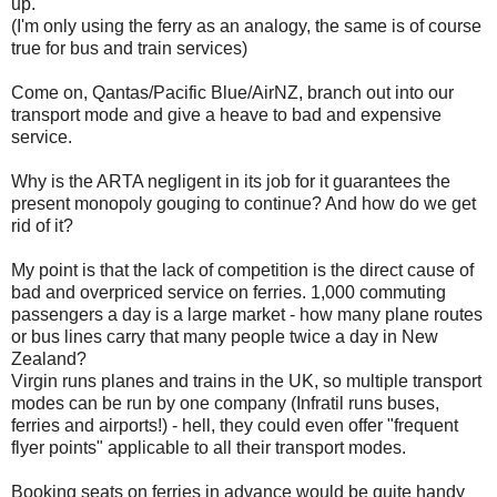
up.
(I'm only using the ferry as an analogy, the same is of course
true for bus and train services)
Come on, Qantas/Pacific Blue/AirNZ, branch out into our
transport mode and give a heave to bad and expensive
service.
Why is the ARTA negligent in its job for it guarantees the
present monopoly gouging to continue? And how do we get
rid of it?
My point is that the lack of competition is the direct cause of
bad and overpriced service on ferries. 1,000 commuting
passengers a day is a large market - how many plane routes
or bus lines carry that many people twice a day in New
Zealand?
Virgin runs planes and trains in the UK, so multiple transport
modes can be run by one company (Infratil runs buses,
ferries and airports!) - hell, they could even offer "frequent
flyer points" applicable to all their transport modes.
Booking seats on ferries in advance would be quite handy