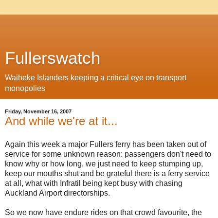
Fullerswatch
Waiheke Islanders keeping a critical eye on transport
monopolies
Friday, November 16, 2007
And while we're at it...
Again this week a major Fullers ferry has been taken out of
service for some unknown reason: passengers don't need to
know why or how long, we just need to keep stumping up,
keep our mouths shut and be grateful there is a ferry service
at all, what with Infratil being kept busy with chasing
Auckland Airport directorships.
So we now have endure rides on that crowd favourite, the