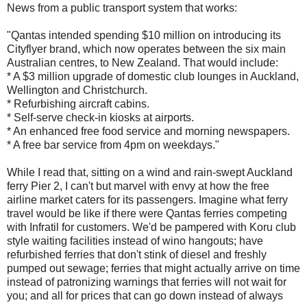
News from a public transport system that works:
"Qantas intended spending $10 million on introducing its
Cityflyer brand, which now operates between the six main
Australian centres, to New Zealand. That would include:
* A $3 million upgrade of domestic club lounges in Auckland,
Wellington and Christchurch.
* Refurbishing aircraft cabins.
* Self-serve check-in kiosks at airports.
* An enhanced free food service and morning newspapers.
* A free bar service from 4pm on weekdays."
While I read that, sitting on a wind and rain-swept Auckland
ferry Pier 2, I can't but marvel with envy at how the free
airline market caters for its passengers. Imagine what ferry
travel would be like if there were Qantas ferries competing
with Infratil for customers. We'd be pampered with Koru club
style waiting facilities instead of wino hangouts; have
refurbished ferries that don't stink of diesel and freshly
pumped out sewage; ferries that might actually arrive on time
instead of patronizing warnings that ferries will not wait for
you; and all for prices that can go down instead of always