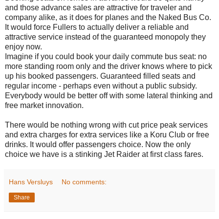
and those advance sales are attractive for traveler and
company alike, as it does for planes and the Naked Bus Co.
It would force Fullers to actually deliver a reliable and
attractive service instead of the guaranteed monopoly they
enjoy now.
Imagine if you could book your daily commute bus seat: no
more standing room only and the driver knows where to pick
up his booked passengers. Guaranteed filled seats and
regular income - perhaps even without a public subsidy.
Everybody would be better off with some lateral thinking and
free market innovation.
There would be nothing wrong with cut price peak services
and extra charges for extra services like a Koru Club or free
drinks. It would offer passengers choice. Now the only
choice we have is a stinking Jet Raider at first class fares.
Hans Versluys
No comments:
Share